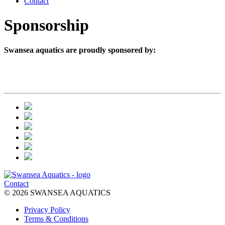
Contact
Sponsorship
Swansea aquatics are proudly sponsored by:
Contact
© 2026 SWANSEA AQUATICS
Privacy Policy
Terms & Conditions