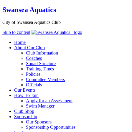
Swansea Aquatics
City of Swansea Aquatics Club
Skip to content
Home
About Our Club
Club Information
Coaches
Squad Structure
Training Times
Policies
Committee Members
Officials
Our Events
How To Join
Apply for an Assessment
Swim Manager
Club Shop
Sponsorship
Our Sponsors
Sponsorship Opportunities