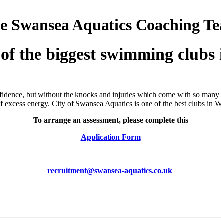
the Swansea Aquatics Coaching T
 of the biggest swimming clubs 
nfidence, but without the knocks and injuries which come with so many o
of excess energy. City of Swansea Aquatics is one of the best clubs in
To arrange an assessment, please
complete this
Application Form
recruitment@swansea-aquatics.co.uk