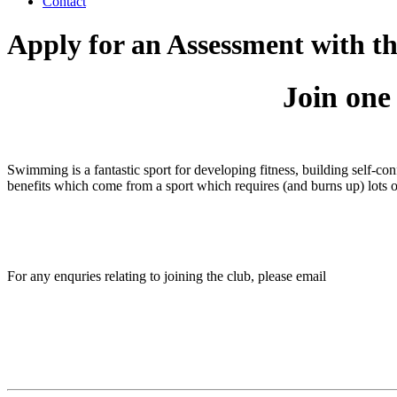
Contact
Apply for an Assessment with 
Join one
Swimming is a fantastic sport for developing fitness, building self-co
benefits which come from a sport which requires (and burns up) lots 
For any enquries relating to joining the club, please email