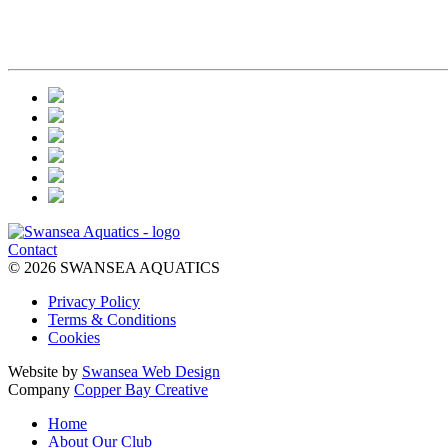
Contact
© 2026 SWANSEA AQUATICS
Privacy Policy
Terms & Conditions
Cookies
Website by
Swansea Web Design
Company
Copper Bay Creative
Home
About Our Club