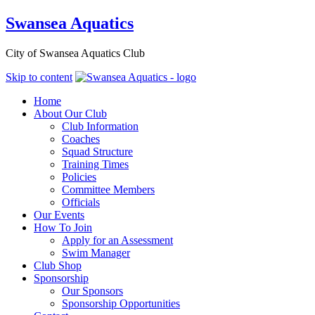
Swansea Aquatics
City of Swansea Aquatics Club
Skip to content
Home
About Our Club
Club Information
Coaches
Squad Structure
Training Times
Policies
Committee Members
Officials
Our Events
How To Join
Apply for an Assessment
Swim Manager
Club Shop
Sponsorship
Our Sponsors
Sponsorship Opportunities