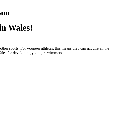
eam
in Wales!
ther sports. For younger athletes, this means they can acquire all the
 Wales for developing younger swimmers.